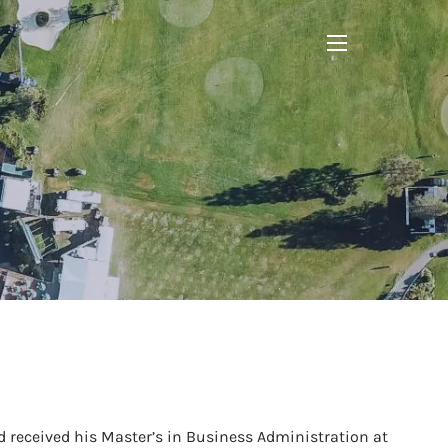
menu
 received his Master’s in Business Administration at