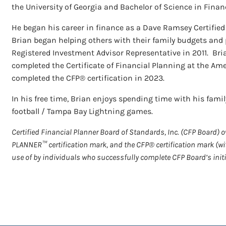
the University of Georgia and Bachelor of Science in Financ
He began his career in finance as a Dave Ramsey Certified 
Brian began helping others with their family budgets an
Registered Investment Advisor Representative in 2011. Bri
completed the Certificate of Financial Planning at the Ame
completed the CFP® certification in 2023.
In his free time, Brian enjoys spending time with his family
football / Tampa Bay Lightning games.
Certified Financial Planner Board of Standards, Inc. (CFP Board)
PLANNER™ certification mark, and the CFP® certification mark (wit
use of by individuals who successfully complete CFP Board’s initi