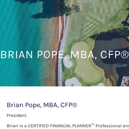
BRIAN POPE, MBA, CFP®
Brian Pope, MBA, CFP®
President
Brian is a CERTIFIED FINANCIAL PLANNER™ Professional and