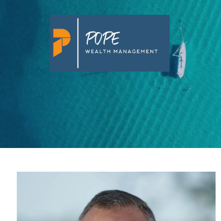
Skip to main content