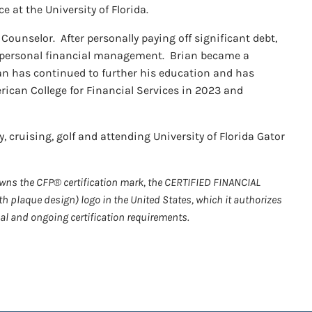
e at the University of Florida.
Counselor. After personally paying off significant debt,
d personal financial management. Brian became a
an has continued to further his education and has
rican College for Financial Services in 2023 and
, cruising, golf and attending University of Florida Gator
 owns the CFP® certification mark, the CERTIFIED FINANCIAL
h plaque design) logo in the United States, which it authorizes
al and ongoing certification requirements.