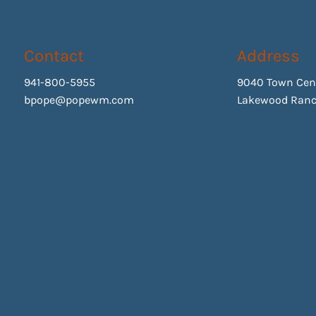
Contact
Address
941-800-5955
9040 Town Cen
bpope@popewm.com
Lakewood Ranc