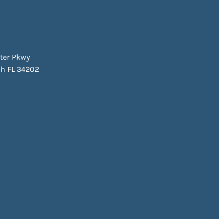
ter Pkwy
h FL 34202